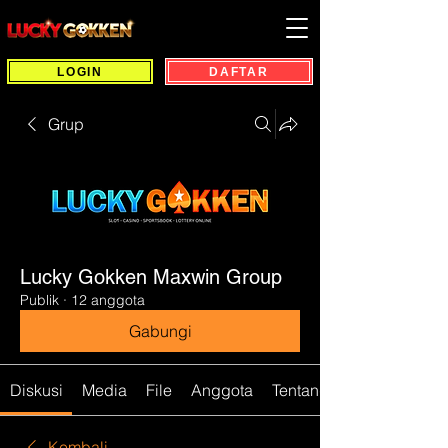
LOGIN
DAFTAR
Grup
Lucky Gokken Maxwin Group
Publik
·
12 anggota
Gabungi
Diskusi
Media
File
Anggota
Tentang
Kembali