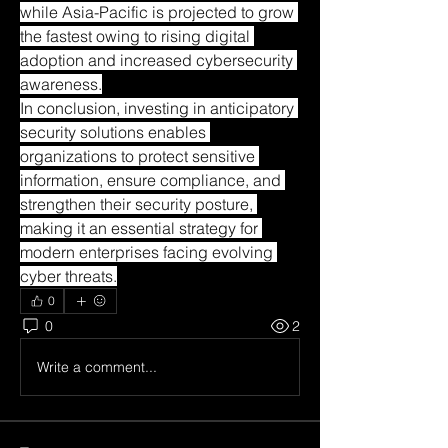
while Asia-Pacific is projected to grow 
the fastest owing to rising digital 
adoption and increased cybersecurity 
awareness.
In conclusion, investing in anticipatory 
security solutions enables 
organizations to protect sensitive 
information, ensure compliance, and 
strengthen their security posture, 
making it an essential strategy for 
modern enterprises facing evolving 
cyber threats.
0
0
2
Write a comment...