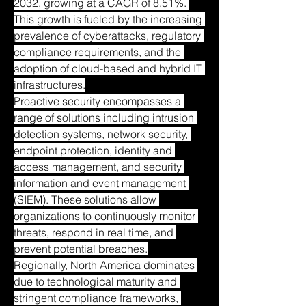
2032, growing at a CAGR of 8.51%. 
This growth is fueled by the increasing 
prevalence of cyberattacks, regulatory 
compliance requirements, and the 
adoption of cloud-based and hybrid IT 
infrastructures.
Proactive security encompasses a 
range of solutions including intrusion 
detection systems, network security, 
endpoint protection, identity and 
access management, and security 
information and event management 
(SIEM). These solutions allow 
organizations to continuously monitor 
threats, respond in real time, and 
prevent potential breaches.
Regionally, North America dominates 
due to technological maturity and 
stringent compliance frameworks, 