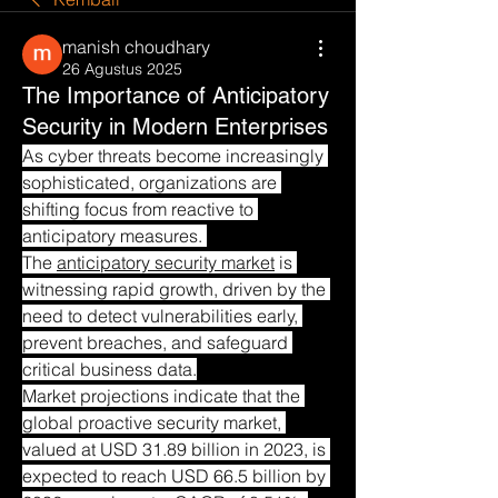
manish choudhary
26 Agustus 2025
The Importance of Anticipatory
Security in Modern Enterprises
As cyber threats become increasingly 
sophisticated, organizations are 
shifting focus from reactive to 
anticipatory measures. 
The 
anticipatory security market
 is 
witnessing rapid growth, driven by the 
need to detect vulnerabilities early, 
prevent breaches, and safeguard 
critical business data.
Market projections indicate that the 
global proactive security market, 
valued at USD 31.89 billion in 2023, is 
expected to reach USD 66.5 billion by 