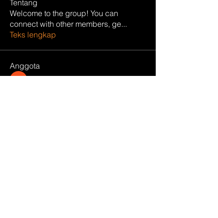
Tentang
Welcome to the group! You can
connect with other members, ge
...
Teks lengkap
Anggota
manish choudhary
Ikuti
Hemant Kolhe
Ikuti
Carlos Gucci
Ikuti
Divakar Kolhe
Ikuti
harshtech
Ikuti
harshtech
Lihat Semua Anggota (12)