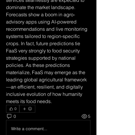
services seamlessly are expected to 
dominate the market landscape. 
Forecasts show a boom in agro-
advisory apps using AI-powered 
recommendations and live monitoring 
systems tailored to region-specific 
crops. In fact, future predictions tie 
FaaS very strongly to food security 
strategies supported by national 
policies. As these predictions 
materialize, FaaS may emerge as the 
leading global agricultural framework
—an efficient, resilient, and digitally 
inclusive evolution of how humanity 
meets its food needs.
0
0
5
Write a comment...