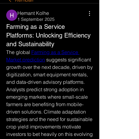
Hemant Kolhe
1 September 2025
Farming as a Service
Platforms: Unlocking Efficiency
and Sustainability
The global 
Farming as a Service 
Market prediction
 suggests significant 
growth over the next decade, driven by 
digitization, smart equipment rentals, 
and data-driven advisory platforms. 
Analysts predict strong adoption in 
emerging markets where small-scale 
farmers are benefiting from mobile-
driven solutions. Climate adaptation 
strategies and the need for sustainable 
crop yield improvements motivate 
investors to bet heavily on this evolving 