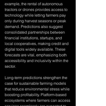
example, the rental of autonomous 
tractors or drones provides access to 
technology while letting farmers pay 
only during harvest seasons or peak 
demand. Predictions also suggest 
consolidated partnerships between 
financial institutions, startups, and 
local cooperatives, making credit and 
digital tools widely available. These 
forecasts are vital, emphasizing both 
accessibility and inclusivity within the 
sector.
Long-term predictions strengthen the 
case for sustainable farming models 
that reduce environmental stress while 
boosting profitability. Platform-based 
ecosystems where farmers can access 