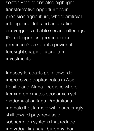
sector. Predictions also highlight 
transformative opportunities in 
precision agriculture, where artificial 
intelligence, IoT, and automation 
converge as reliable service offerings. 
It’s no longer just prediction for 
prediction’s sake but a powerful 
foresight shaping future farm 
investments.
Industry forecasts point towards 
impressive adoption rates in Asia-
Pacific and Africa—regions where 
farming dominates economies yet 
modernization lags. Predictions 
indicate that farmers will increasingly 
shift toward pay-per-use or 
subscription systems that reduce 
individual financial burdens. For 