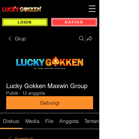
LOGIN
DAFTAR
Grup
Lucky Gokken Maxwin Group
Publik
·
12 anggota
Gabungi
Diskusi
Media
File
Anggota
Tentang
Kembali